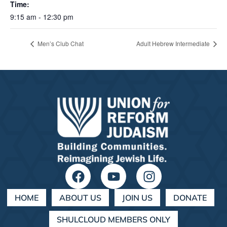
Time:
9:15 am - 12:30 pm
Men’s Club Chat
Adult Hebrew Intermediate
HOME
ABOUT US
JOIN US
DONATE
SHULCLOUD MEMBERS ONLY