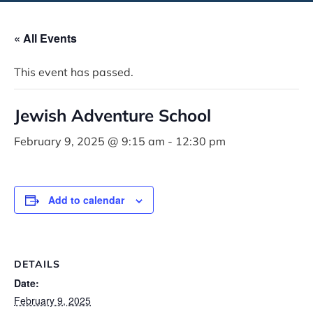
« All Events
This event has passed.
Jewish Adventure School
February 9, 2025 @ 9:15 am
-
12:30 pm
Add to calendar
DETAILS
Date:
February 9, 2025