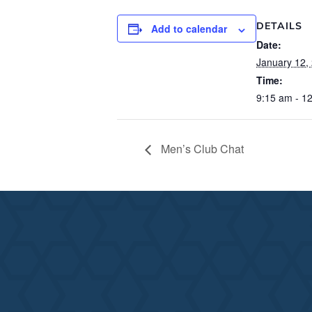
DETAILS
Add to calendar
Date:
January 12,
Time:
9:15 am - 1
Men’s Club Chat