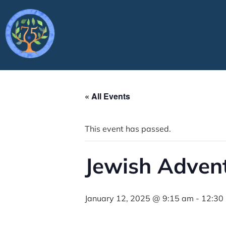
« All Events
This event has passed.
Jewish Adven
January 12, 2025 @ 9:15 am
-
12:30