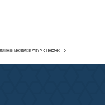
fulness Meditation with Vic Herzfeld