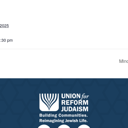
 2025
2:30 pm
Mind