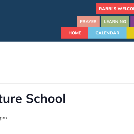
RABBI'S WELCO
PRAYER
LEARNING
HOME
CALENDAR
ture School
 pm