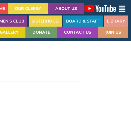
ME
OUR CLERGY
ABOUT US
MEN’S CLUB
SISTERHOOD
BOARD & STAFF
LIBRARY
GALLERY
DONATE
CONTACT US
JOIN US