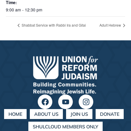
Time:
9:00 am - 12:30 pm
Shabbat Service with Rabbi Ira and Gitai
Adult Hebrew
HOME
ABOUT US
JOIN US
DONATE
SHULCLOUD MEMBERS ONLY