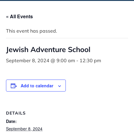
« All Events
This event has passed.
Jewish Adventure School
September 8, 2024 @ 9:00 am
-
12:30 pm
Add to calendar
DETAILS
Date:
September 8, 2024