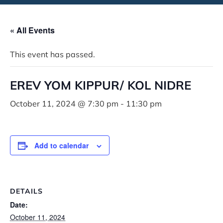
« All Events
This event has passed.
EREV YOM KIPPUR/ KOL NIDRE
October 11, 2024 @ 7:30 pm
-
11:30 pm
Add to calendar
DETAILS
Date:
October 11, 2024