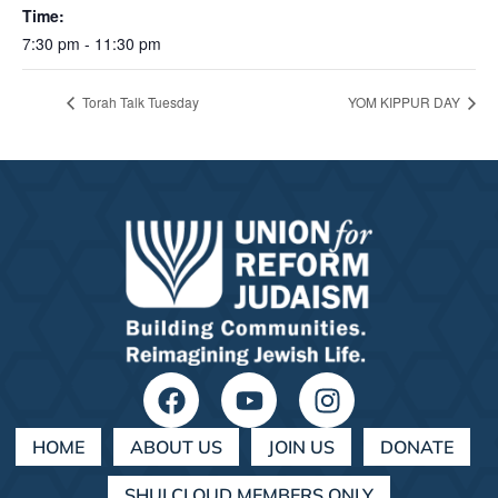
Time:
7:30 pm - 11:30 pm
Torah Talk Tuesday
YOM KIPPUR DAY
HOME
ABOUT US
JOIN US
DONATE
SHULCLOUD MEMBERS ONLY