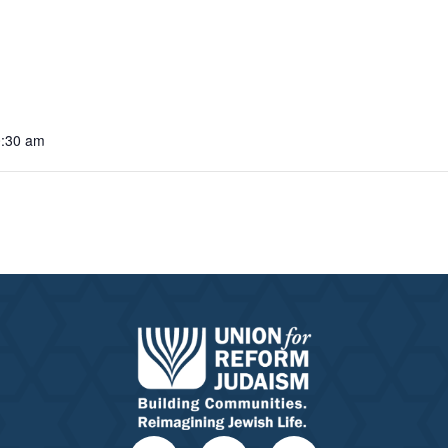
0:30 am