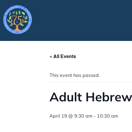
« All Events
This event has passed.
Adult Hebrew
April 19 @ 9:30 am
-
10:30 am