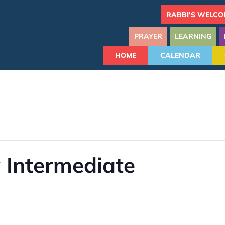
RABBI'S WELCO
PRAYER
LEARNING
HOME
CALENDAR
 Intermediate