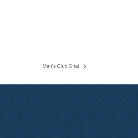
Men’s Club Chat