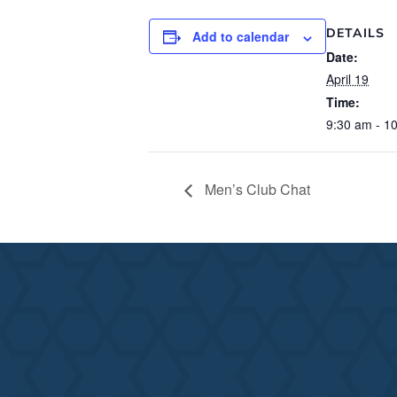
DETAILS
Add to calendar
Date:
April 19
Time:
9:30 am - 1
Men’s Club Chat