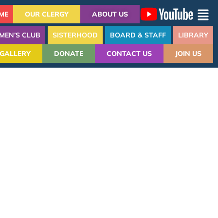
ME
OUR CLERGY
ABOUT US
MEN’S CLUB
SISTERHOOD
BOARD & STAFF
LIBRARY
GALLERY
DONATE
CONTACT US
JOIN US