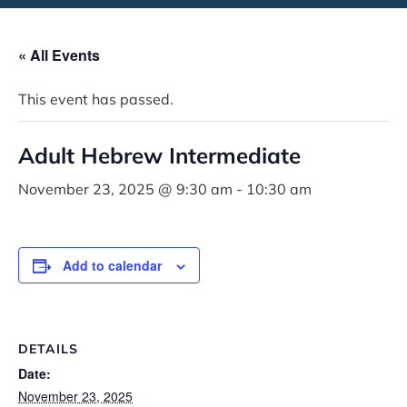
« All Events
This event has passed.
Adult Hebrew Intermediate
November 23, 2025 @ 9:30 am
-
10:30 am
Add to calendar
DETAILS
Date:
November 23, 2025