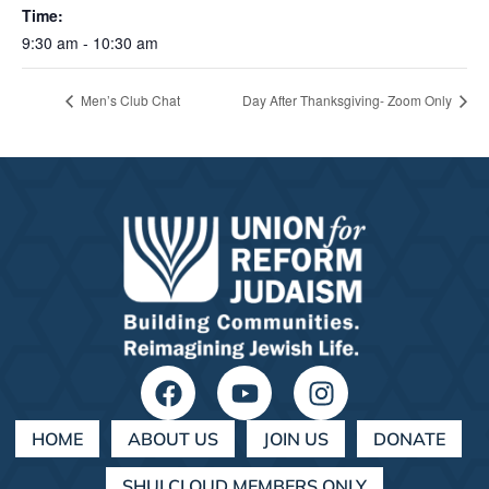
Time:
9:30 am - 10:30 am
Men’s Club Chat
Day After Thanksgiving- Zoom Only
HOME
ABOUT US
JOIN US
DONATE
SHULCLOUD MEMBERS ONLY