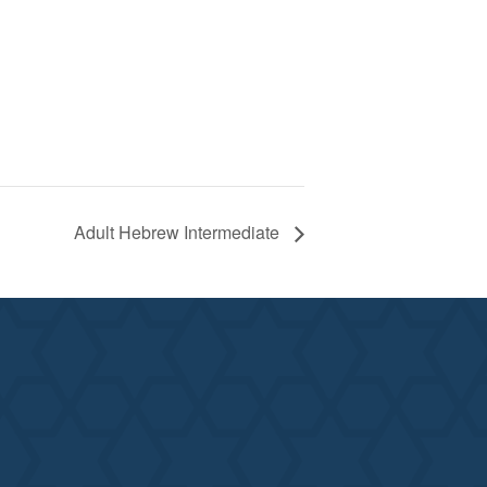
Adult Hebrew Intermediate