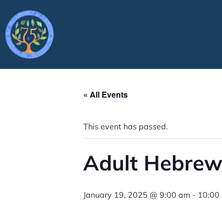
« All Events
This event has passed.
Adult Hebrew
January 19, 2025 @ 9:00 am
-
10:00