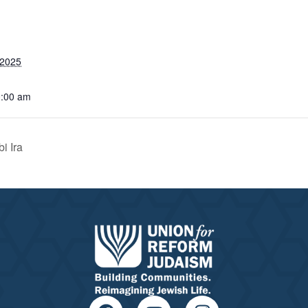
 2025
0:00 am
i Ira