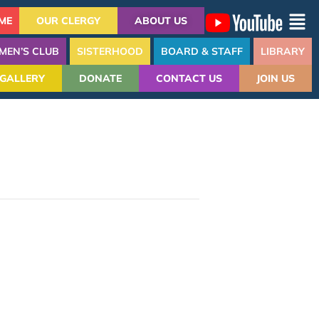
ME
OUR CLERGY
ABOUT US
MEN’S CLUB
SISTERHOOD
BOARD & STAFF
LIBRARY
GALLERY
DONATE
CONTACT US
JOIN US