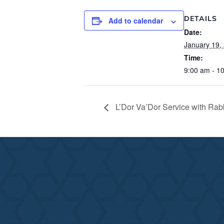
DETAILS
Add to calendar
Date:
January 19,
Time:
9:00 am - 1
L’Dor Va’Dor Service with Rabb