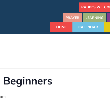
RABBI'S WELCO
PRAYER
LEARNING
HOME
CALENDAR
 Beginners
 am