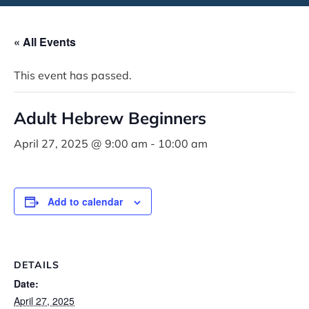
« All Events
This event has passed.
Adult Hebrew Beginners
April 27, 2025 @ 9:00 am
-
10:00 am
Add to calendar
DETAILS
Date:
April 27, 2025