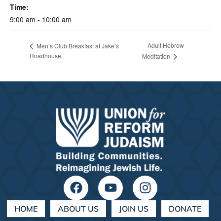
Time:
9:00 am - 10:00 am
Adult Hebrew
Men’s Club Breakfast at Jake’s
Roadhouse
Meditation
HOME
ABOUT US
JOIN US
DONATE