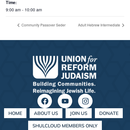
Time:
9:00 am - 10:00 am
Community Passover Seder
Adult Hebrew Intermediate
HOME
ABOUT US
JOIN US
DONATE
SHULCLOUD MEMBERS ONLY