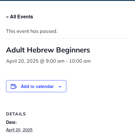
« All Events
This event has passed.
Adult Hebrew Beginners
April 20, 2025 @ 9:00 am
-
10:00 am
Add to calendar
DETAILS
Date:
April 20, 2025