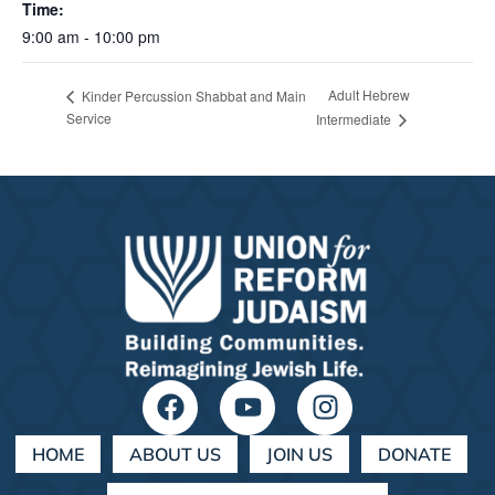
Time:
9:00 am - 10:00 pm
Adult Hebrew
Kinder Percussion Shabbat and Main
Service
Intermediate
HOME
ABOUT US
JOIN US
DONATE