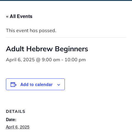
« All Events
This event has passed.
Adult Hebrew Beginners
April 6, 2025 @ 9:00 am
-
10:00 pm
Add to calendar
DETAILS
Date:
April 6, 2025