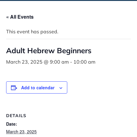
« All Events
This event has passed.
Adult Hebrew Beginners
March 23, 2025 @ 9:00 am
-
10:00 am
Add to calendar
DETAILS
Date:
March 23, 2025