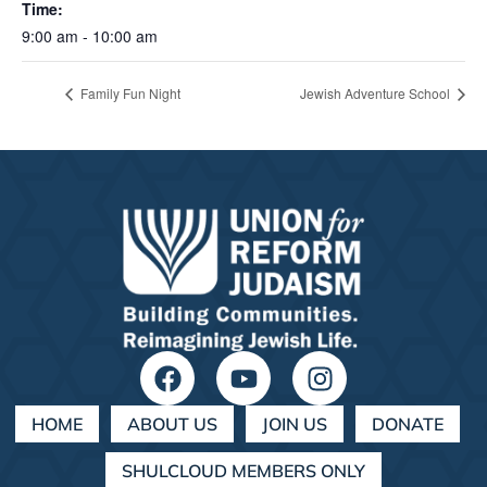
Time:
9:00 am - 10:00 am
Family Fun Night
Jewish Adventure School
HOME
ABOUT US
JOIN US
DONATE
SHULCLOUD MEMBERS ONLY