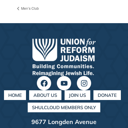
Men’s Club
HOME
ABOUT US
JOIN US
DONATE
SHULCLOUD MEMBERS ONLY
9677 Longden Avenue