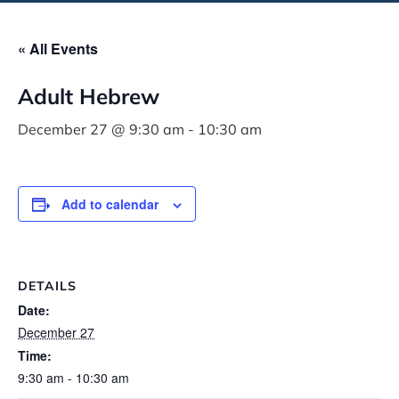
« All Events
Adult Hebrew
December 27 @ 9:30 am
-
10:30 am
Add to calendar
DETAILS
Date:
December 27
Time:
9:30 am - 10:30 am