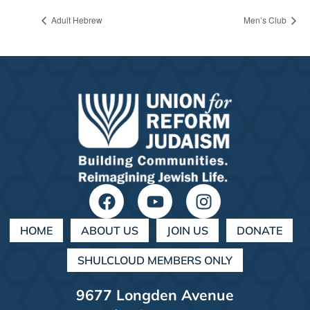
Adult Hebrew
Men’s Club
HOME
ABOUT US
JOIN US
DONATE
SHULCLOUD MEMBERS ONLY
9677 Longden Avenue