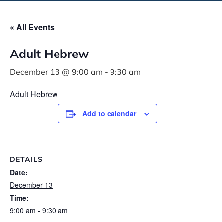
« All Events
Adult Hebrew
December 13 @ 9:00 am
-
9:30 am
Adult Hebrew
Add to calendar
DETAILS
Date:
December 13
Time:
9:00 am - 9:30 am