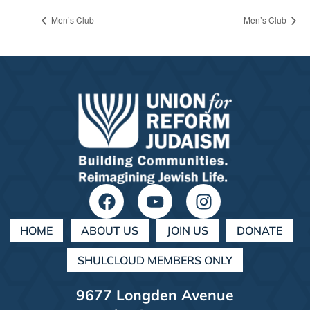
Men’s Club
Men’s Club
HOME
ABOUT US
JOIN US
DONATE
SHULCLOUD MEMBERS ONLY
9677 Longden Avenue