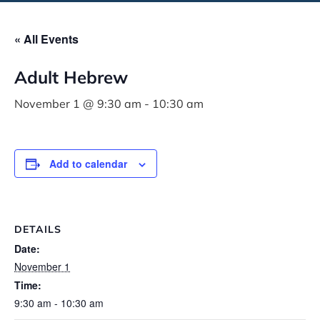
« All Events
Adult Hebrew
November 1 @ 9:30 am
-
10:30 am
Add to calendar
DETAILS
Date:
November 1
Time:
9:30 am - 10:30 am